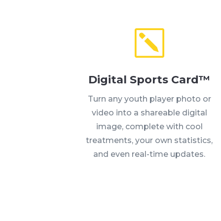
Digital Sports Card™
Turn any youth player photo or
video into a shareable digital
image, complete with cool
treatments, your own statistics,
and even real-time updates.