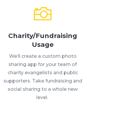
Charity/Fundraising
Usage
We’ll create a custom photo
sharing app for your team of
charity evangelists and public
supporters. Take fundraising and
social sharing to a whole new
level.