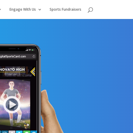
Engage With Us
Sports Fundraisers