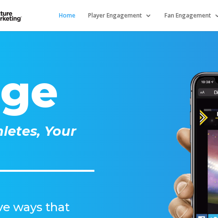
Home
Player Engagement
Fan Engagement
age
letes, Your
lve ways that