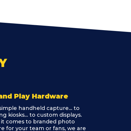
Y
and Play Hardware
imple handheld capture... to
ng kiosks... to custom displays.
it comes to branded photo
e for your team or fans, we are