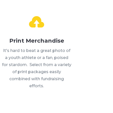
Print Merchandise
It's hard to beat a great photo of
a youth athlete or a fan, poised
for stardom. Select from a variety
of print packages easily
combined with fundraising
efforts.