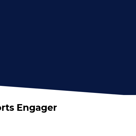
orts Engager