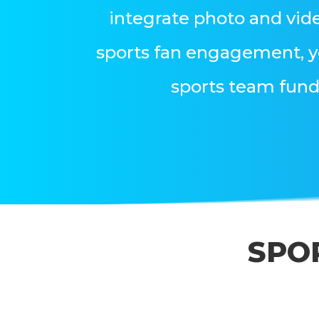
integrate photo and vid
sports fan engagement, y
sports team fund
SPO