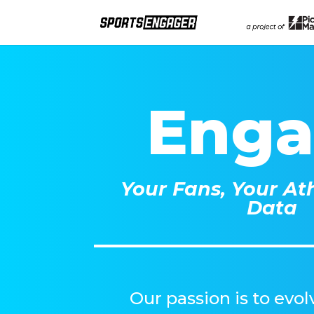
Eng
Your Fans, Your Ath
Data
Our passion is to evo