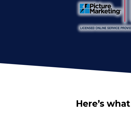
Here’s what