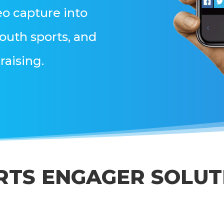
eo capture into
outh sports, and
raising.
RTS ENGAGER SOLUT