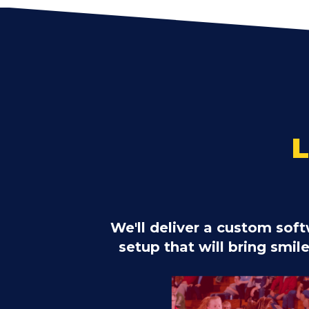
We'll deliver a custom so
setup that will bring smil