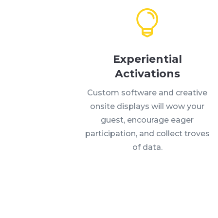
Experiential
Activations
Custom software and creative
onsite displays will wow your
guest, encourage eager
participation, and collect troves
of data.