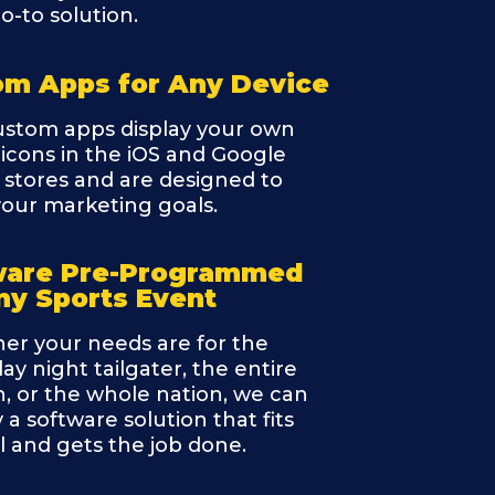
o-to solution.
om Apps for Any Device
ustom apps display your own
icons in the iOS and Google
 stores and are designed to
l your marketing goals.
ware Pre-Programmed
ny Sports Event
er your needs are for the
ay night tailgater, the entire
, or the whole nation, we can
 a software solution that fits
ll and gets the job done.