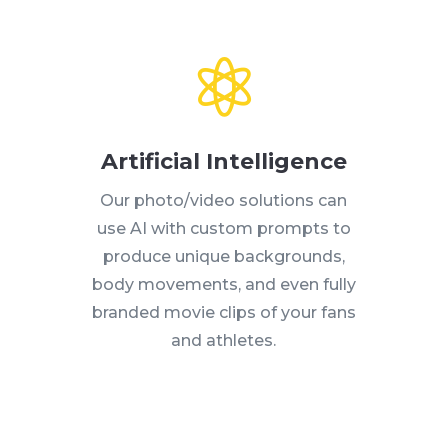
Artificial Intelligence
Our photo/video solutions can
use AI with custom prompts to
produce unique backgrounds,
body movements, and even fully
branded movie clips of your fans
and athletes.