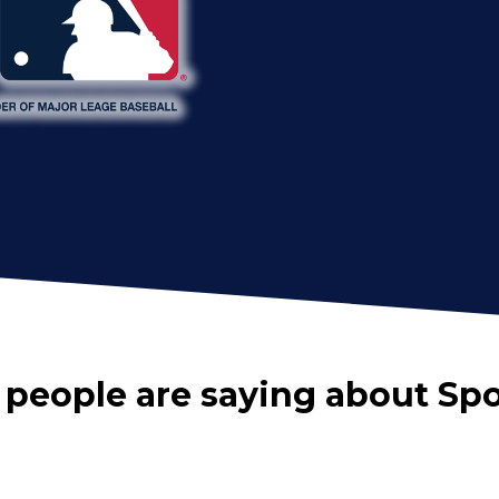
 people are saying about Sp