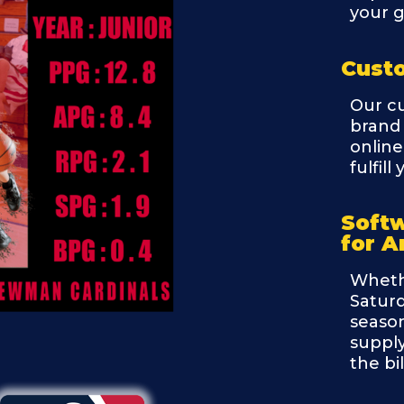
your g
Cust
Our c
brand 
online
fulfil
Soft
for A
Wheth
Saturd
season
supply
the bi