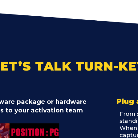
LET’S TALK TURN-KE
Plug 
ftware package or hardware
es to your activation team
From s
standi
When 
captur