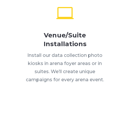
Venue/Suite
Installations
Install our data collection photo
kiosks in arena foyer areas or in
suites. We’ll create unique
campaigns for every arena event.